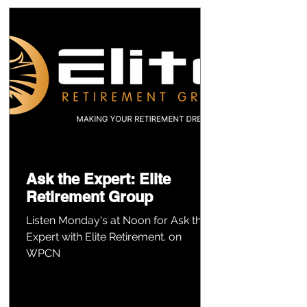
Ask the Expert: Elite
Retirement Group
Listen Monday's at Noon for Ask the
Expert with Elite Retirement. on
WPCN