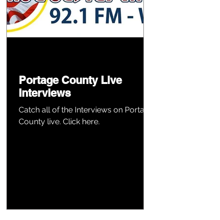
Portage County Live
Interviews
Catch all of the Interviews on Portage
County live. Click here.