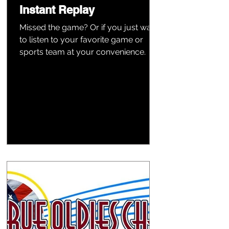
Instant Replay
Missed the game? Or if you just want
to listen to your favorite game or
sports team at your convenience.