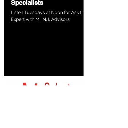
Specialists
Listen Tuesdays at Noon for Ask the
Expert with M . N. I. Advisors